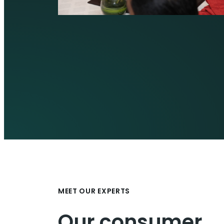
MEET OUR EXPERTS