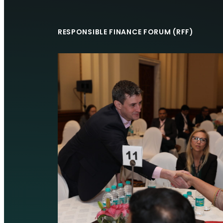
RESPONSIBLE FINANCE FORUM (RFF)