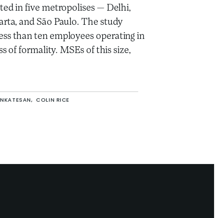
ted in five metropolises — Delhi,
arta, and São Paulo. The study
ss than ten employees operating in
ss of formality. MSEs of this size,
ENKATESAN,
COLIN RICE