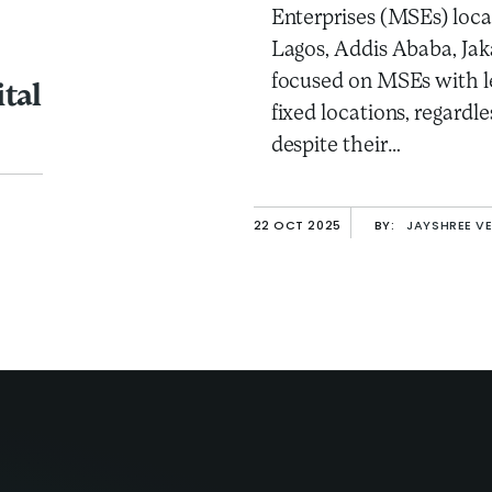
Enterprises (MSEs) loca
Lagos, Addis Ababa, Jak
focused on MSEs with le
tal
fixed locations, regardle
despite their…
22 OCT 2025
BY:
JAYSHREE V