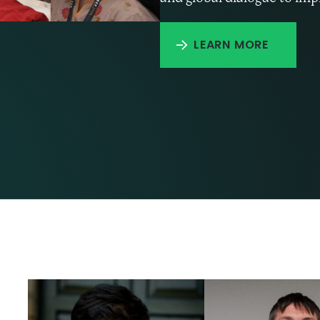
LEARN MORE