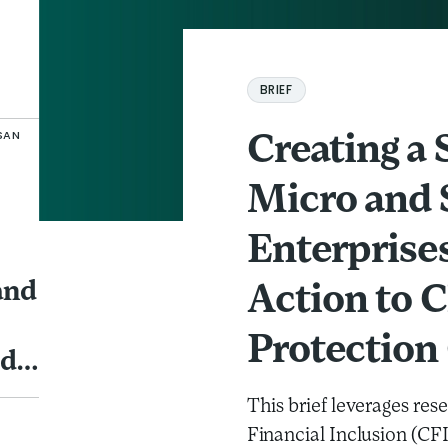
Creating a Safety Net for Micro and Sm
BRIEF
SAN
Creating a 
Micro and 
Enterprises
and
Action to 
Protection
nd
This brief leverages re
Financial Inclusion (CF