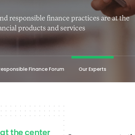
d responsible finance practices are at the
nancial products and services
Responsible Finance Forum
Our Experts
at the center