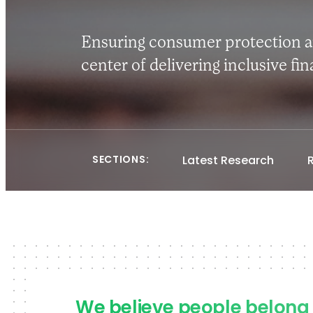
Ensuring consumer protection an
center of delivering inclusive fi
SECTIONS:
Latest Research
We believe people belong 