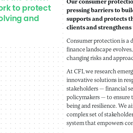
Our consumer protectio
ork to protect
pressing barriers to bui
olving and
supports and protects th
clients and strengthens 
Consumer protection is a d
finance landscape evolves,
changing risks and approa
At CFI, we research emergi
innovative solutions in re
stakeholders — financial se
policymakers — to ensure 
being and resilience. We a
complex set of stakeholder
system that empowers con