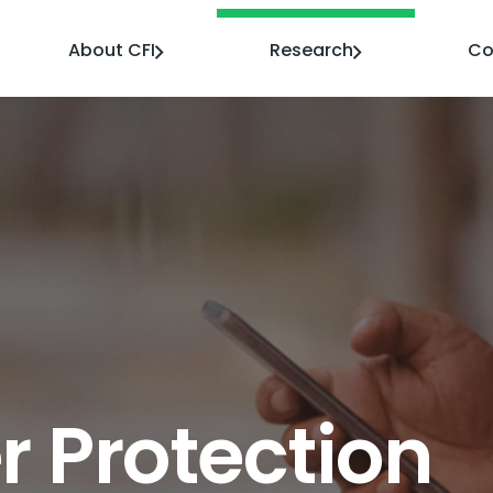
About CFI
Research
Co
 Protection