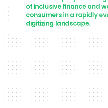
of inclusive finance and w
consumers in a rapidly ev
digitizing landscape.