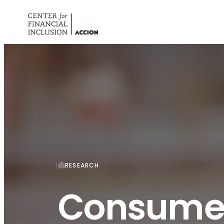
Skip to content
RESEARCH
Consumer