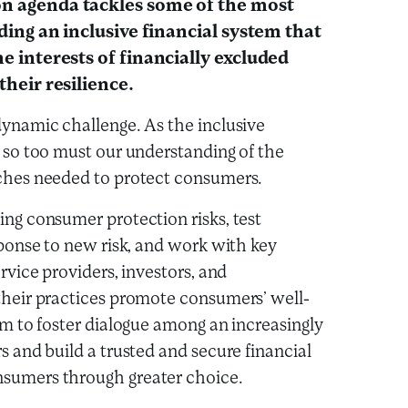
n agenda tackles some of the most
lding an inclusive financial system that
e interests of financially excluded
their resilience.
ynamic challenge. As the inclusive
 so too must our understanding of the
ches needed to protect consumers.
ng consumer protection risks, test
sponse to new risk, and work with key
rvice providers, investors, and
their practices promote consumers’ well-
im to foster dialogue among an increasingly
s and build a trusted and secure financial
sumers through greater choice.