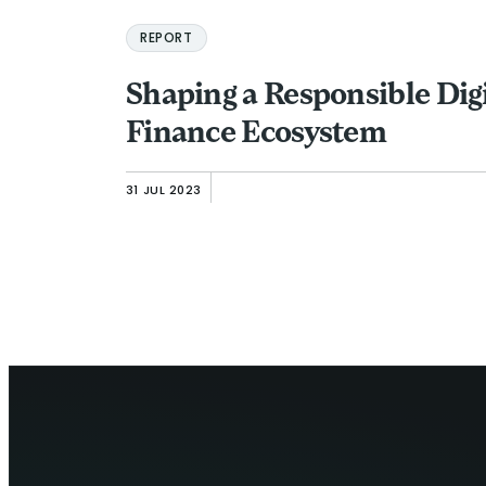
REPORT
Shaping a Responsible Digi
Finance Ecosystem
31 JUL 2023