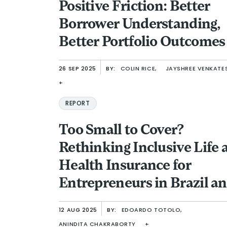
Positive Friction: Better
Borrower Understanding,
Better Portfolio Outcomes
26 SEP 2025
BY:
COLIN RICE,
JAYSHREE VENKATE
+
REPORT
Too Small to Cover?
Rethinking Inclusive Life 
Health Insurance for
Entrepreneurs in Brazil a
Indonesia
12 AUG 2025
BY:
EDOARDO TOTOLO,
ANINDITA CHAKRABORTY
+