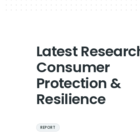
Latest Researc
Consumer
Protection &
Resilience
REPORT