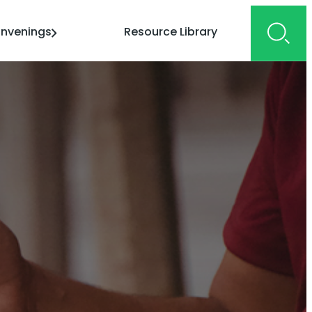
nvenings
Resource Library