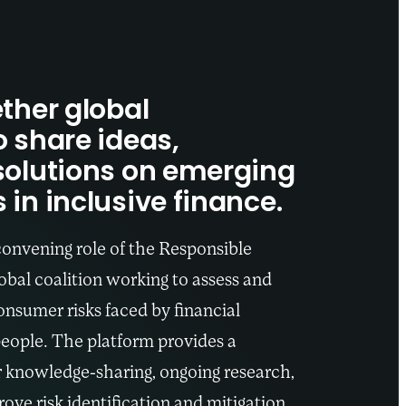
ther global
o share ideas,
solutions on emerging
in inclusive finance.
convening role of the Responsible
bal coalition working to assess and
nsumer risks faced by financial
eople. The platform provides a
r knowledge-sharing, ongoing research,
ove risk identification and mitigation.