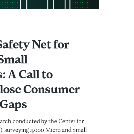
all Enterprises: A Call to Action to Close Consumer Protection Ga
Safety Net for
Small
: A Call to
Close Consumer
 Gaps
search conducted by the Center for
I), surveying 4,000 Micro and Small