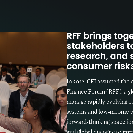
RFF brings toge
stakeholders t
research, and 
consumer risks 
In 2022, CFI assumed the 
Finance Forum (RFF), a glo
manage rapidly evolving co
systems and low-income p
forward-thinking space fo
and global dialogue to impr