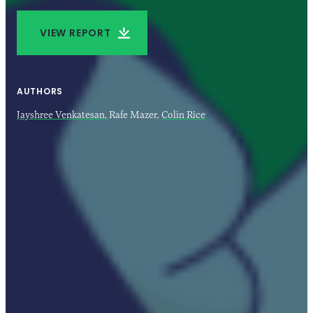
VIEW REPORT
AUTHORS
Jayshree Venkatesan,
Rafe Mazer,
Colin Rice
21 FEB 2024