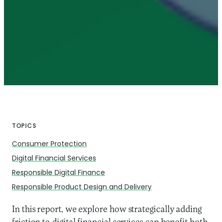
TOPICS
Consumer Protection
Digital Financial Services
Responsible Digital Finance
Responsible Product Design and Delivery
In this report, we explore how strategically adding