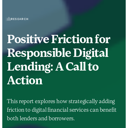
RESEARCH
Positive Friction for
Responsible Digital
Lending: A Call to
Action
This report explores how strategically adding
friction to digital financial services can benefit
both lenders and borrowers.