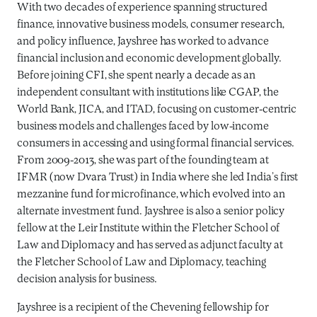
With two decades of experience spanning structured
finance, innovative business models, consumer research,
and policy influence, Jayshree has worked to advance
financial inclusion and economic development globally.
Before joining CFI, she spent nearly a decade as an
independent consultant with institutions like CGAP, the
World Bank, JICA, and ITAD, focusing on customer-centric
business models and challenges faced by low-income
consumers in accessing and using formal financial services.
From 2009-2013, she was part of the founding team at
IFMR (now Dvara Trust) in India where she led India’s first
mezzanine fund for microfinance, which evolved into an
alternate investment fund. Jayshree is also a senior policy
fellow at the Leir Institute within the Fletcher School of
Law and Diplomacy and has served as adjunct faculty at
the Fletcher School of Law and Diplomacy, teaching
decision analysis for business.
Jayshree is a recipient of the Chevening fellowship for