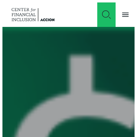
Skip to content