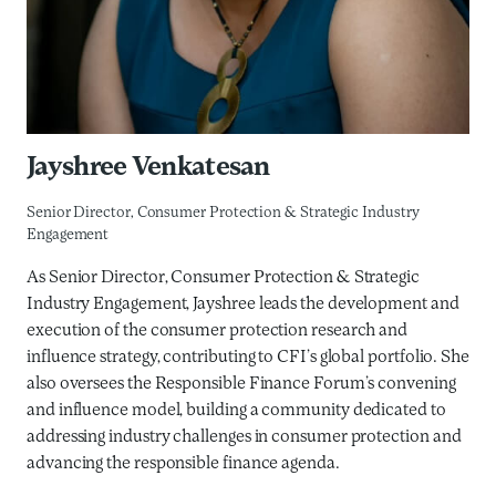
Jayshree Venkatesan
Senior Director, Consumer Protection & Strategic Industry
Engagement
As Senior Director, Consumer Protection & Strategic
Industry Engagement, Jayshree leads the development and
execution of the consumer protection research and
influence strategy, contributing to CFI’s global portfolio. She
also oversees the Responsible Finance Forum’s convening
and influence model, building a community dedicated to
addressing industry challenges in consumer protection and
advancing the responsible finance agenda.