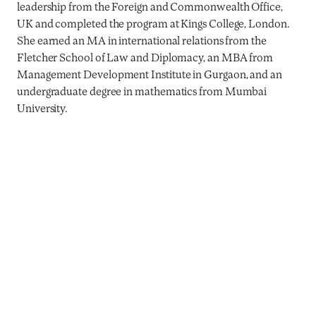
leadership from the Foreign and Commonwealth Office,
UK and completed the program at Kings College, London.
She earned an MA in international relations from the
Fletcher School of Law and Diplomacy, an MBA from
Management Development Institute in Gurgaon, and an
undergraduate degree in mathematics from Mumbai
University.