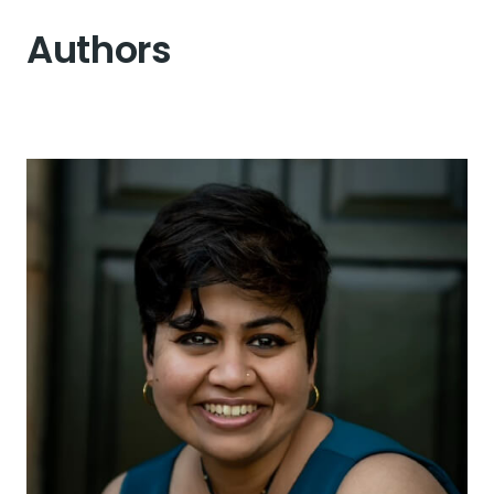
Authors