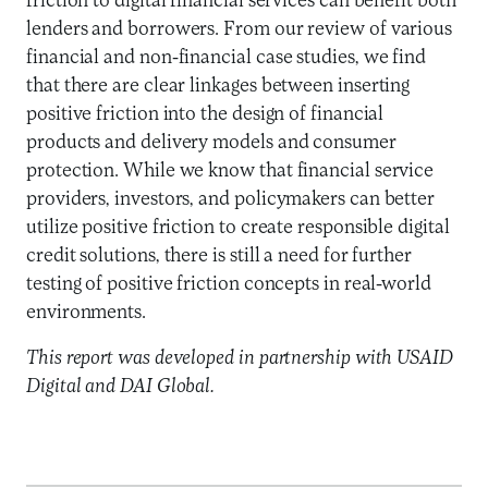
friction to digital financial services can benefit both
lenders and borrowers. From our review of various
financial and non-financial case studies, we find
that there are clear linkages between inserting
positive friction into the design of financial
products and delivery models and consumer
protection. While we know that financial service
providers, investors, and policymakers can better
utilize positive friction to create responsible digital
credit solutions, there is still a need for further
testing of positive friction concepts in real-world
environments.
This report was developed in partnership with USAID
Digital and DAI Global.