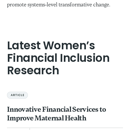
promote systems-level transformative change.
Latest Women’s
Financial Inclusion
Research
ARTICLE
Innovative Financial Services to
Improve Maternal Health