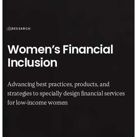
RESEARCH
Women’s Financial
Inclusion
Advancing best practices, products, and
strategies to specially design financial services
for low-income women