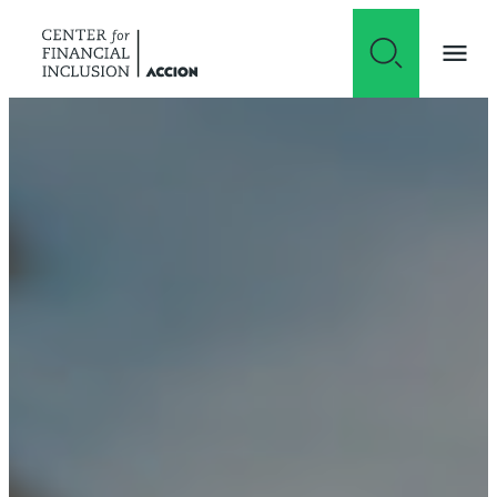
Skip to content