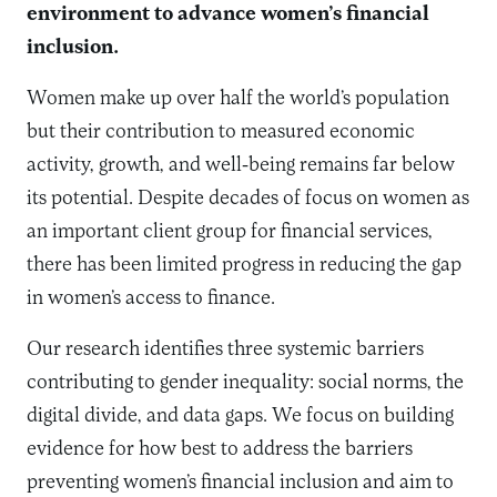
environment to advance women’s financial
inclusion.
Women make up over half the world’s population
but their contribution to measured economic
activity, growth, and well-being remains far below
its potential. Despite decades of focus on women as
an important client group for financial services,
there has been limited progress in reducing the gap
in women’s access to finance.
Our research identifies three systemic barriers
contributing to gender inequality: social norms, the
digital divide, and data gaps. We focus on building
evidence for how best to address the barriers
preventing women’s financial inclusion and aim to