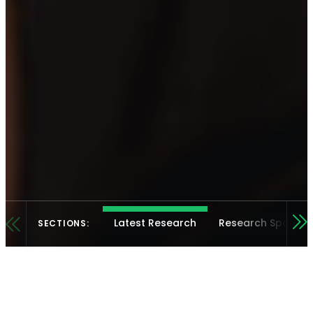
Latest Research
Research Spotligh
SECTIONS: