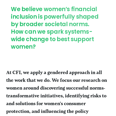
We believe women’s financial
inclusion is powerfully shaped
by broader societal norms.
How can we spark systems-
wide change to best support
women?
At CFI, we apply a gendered approach in all
the work that we do. We focus our research on
women around discovering successful norms-
transformative initiatives, identifying risks to
and solutions for women’s consumer
protection, and influencing the policy