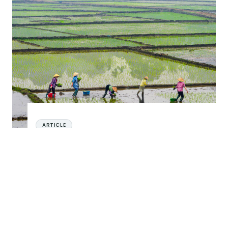
The Importance of Being Gender Intentional in Financial Inclus
ARTICLE