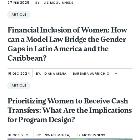
27 FEB 2025
BY:
LIZ MCGUINNESS
ARTICLE
Financial Inclusion of Women: How
can a Model Law Bridge the Gender
Gaps in Latin America and the
Caribbean?
16 DEC 2024
BY:
DIANA MEJIA,
BARBARA AURRICHIO
+
ARTICLE
Prioritizing Women to Receive Cash
Transfers: What Are the Implications
for Program Design?
10 OCT 2023
BY:
SWATI MEHTA,
LIZ MCGUINNESS