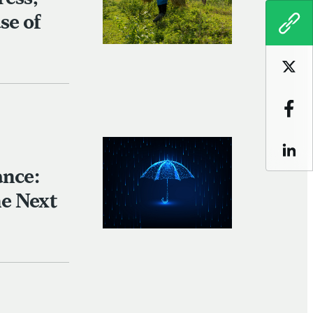
se of
COPY
Sha
Sha
Sha
ance:
e Next