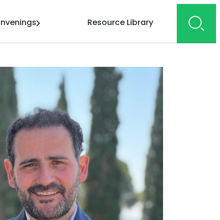
nvenings
Resource Library