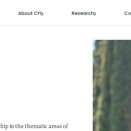
About CFI
Research
Co
o
hip in the thematic areas of