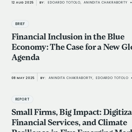
12 AUG 2025
BY:
EDOARDO TOTOLO,
ANINDITA CHAKRABORTY
BRIEF
Financial Inclusion in the Blue
Economy: The Case for a New Global
Agenda
08 MAY 2025
BY:
ANINDITA CHAKRABORTY,
EDOARDO TOTOLO
REPORT
Small Firms, Big Impact: Digitiza
Financial Services, and Climate