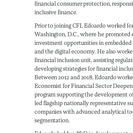
financial consumer protection, responsi
inclusive finance.
Prior to joining CFI, Edoardo worked for
Washington, D.C., where he promoted 
investment opportunities in embedded f
and the digital economy. He also worke
financial inclusion unit, assisting regula
developing strategies for financial inc
Between 2012 and 2018, Edoardo worke
Economist for Financial Sector Deepen
program supporting the development of 
led flagship nationally representative s
companies with advanced analytical too
segmentation.