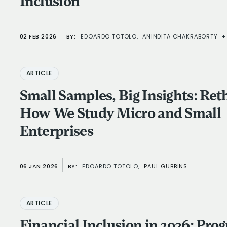
Inclusion
02 FEB 2026
BY:
EDOARDO TOTOLO,
ANINDITA CHAKRABORTY
+
ARTICLE
Small Samples, Big Insights: Ret
How We Study Micro and Small
Enterprises
06 JAN 2026
BY:
EDOARDO TOTOLO,
PAUL GUBBINS
ARTICLE
Financial Inclusion in 2026: Prog