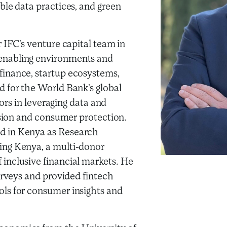
ble data practices, and green
 IFC’s venture capital team in
enabling environments and
inance, startup ecosystems,
d for the World Bank’s global
tors in leveraging data and
lusion and consumer protection.
d in Kenya as Research
ing Kenya, a multi-donor
inclusive financial markets. He
urveys and provided fintech
ls for consumer insights and