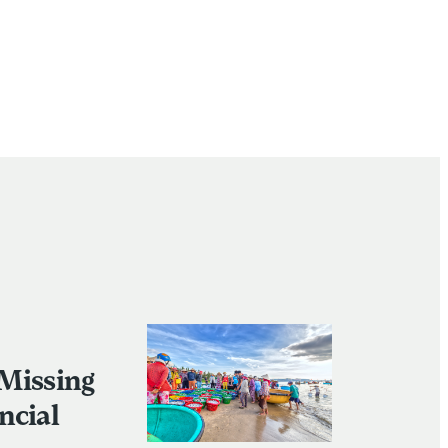
 Missing
ncial