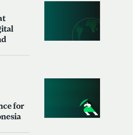
at
ital
nd
nce for
onesia