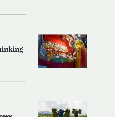
hinking
ress,