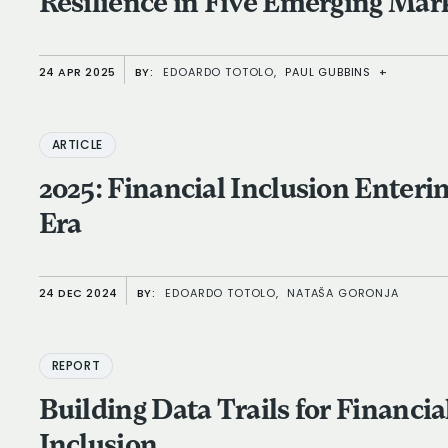
Resilience in Five Emerging Mar
24 APR 2025
BY:
EDOARDO TOTOLO,
PAUL GUBBINS
+
ARTICLE
2025: Financial Inclusion Enteri
Era
24 DEC 2024
BY:
EDOARDO TOTOLO,
NATAŠA GORONJA
REPORT
Building Data Trails for Financia
Inclusion