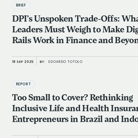
BRIEF
DPI’s Unspoken Trade-Offs: Wh
Leaders Must Weigh to Make Dig
Rails Work in Finance and Beyo
18 SEP 2025
BY:
EDOARDO TOTOLO
REPORT
Too Small to Cover? Rethinking
Inclusive Life and Health Insura
Entrepreneurs in Brazil and Ind