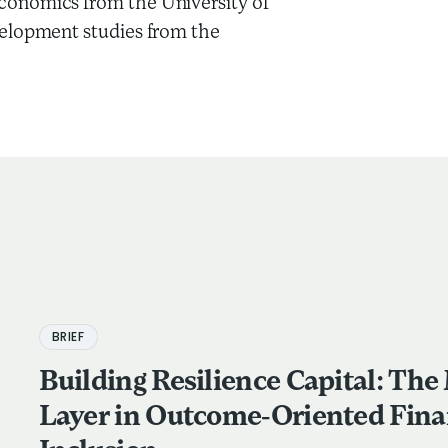
onomics from the University of
velopment studies from the
BRIEF
Building Resilience Capital: The
Layer in Outcome-Oriented Fina