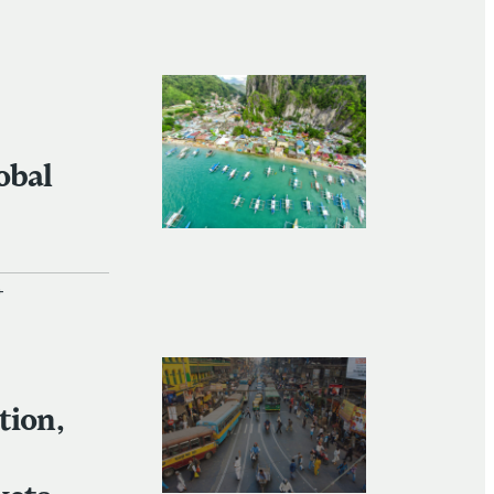
+
+
tion,