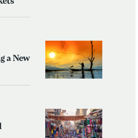
kets
ng a New
l