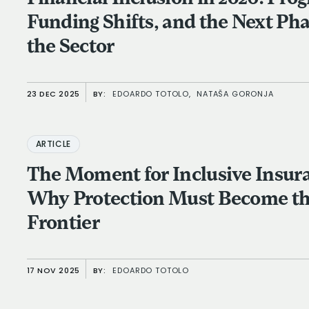
Funding Shifts, and the Next Pha
the Sector
23 DEC 2025
BY:
EDOARDO TOTOLO,
NATAŠA GORONJA
ARTICLE
The Moment for Inclusive Insur
Why Protection Must Become th
Frontier
17 NOV 2025
BY:
EDOARDO TOTOLO