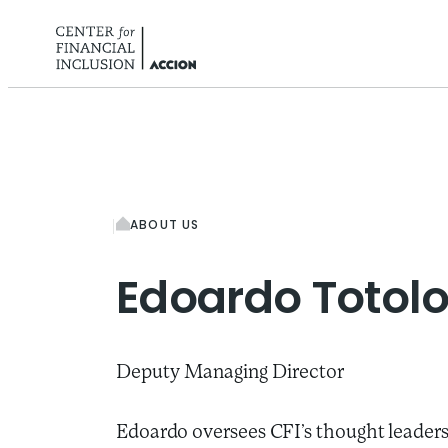
Skip to content
ABOUT US
Edoardo
Totol
Deputy Managing Director
Edoardo oversees CFI’s thought leaders