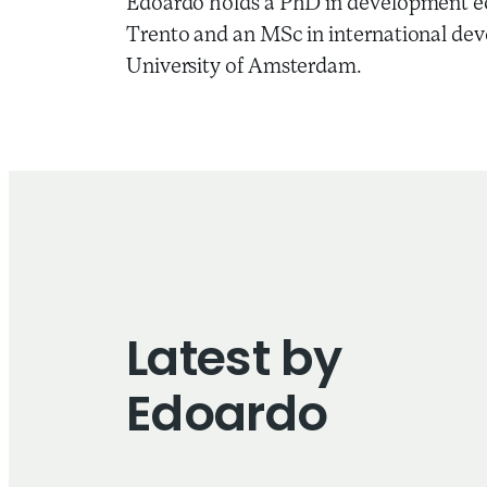
Edoardo holds a PhD in development ec
Trento and an MSc in international de
University of Amsterdam.
Latest by
Edoardo