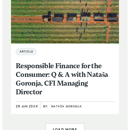
ARTICLE
Responsible Finance for the
Consumer: Q & A with Nataša
Goronja, CFI Managing
Director
28 JUN 2024
BY:
NATAŠA GORONJA