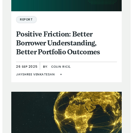
REPORT
Positive Friction: Better
Borrower Understanding,
Better Portfolio Outcomes
26 SEP 2025
BY:
COLIN RICE,
JAYSHREE VENKATESAN
+