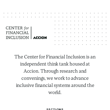
The Center for Financial Inclusion is an
independent think tank housed at
Accion. Through research and
convenings, we work to advance
inclusive financial systems around the
world.
SECTIONS