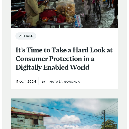
ARTICLE
It’s Time to Take a Hard Look at
Consumer Protection in a
Digitally Enabled World
11 OCT 2024
BY:
NATAŠA GORONJA