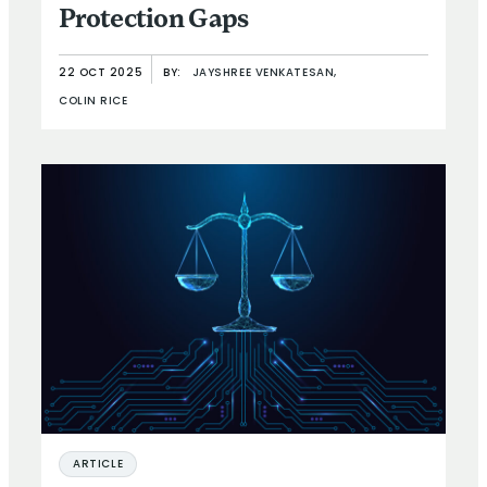
Protection Gaps
22 OCT 2025
BY:
JAYSHREE VENKATESAN,
COLIN RICE
ARTICLE