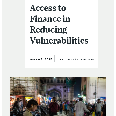
Access to
Finance in
Reducing
Vulnerabilities
MARCH 5, 2025
BY:
NATAŠA GORONJA