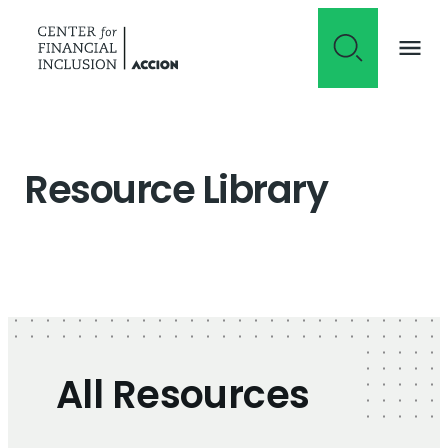
Skip to content
Resource Library
All Resources