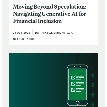
Moving Beyond Speculation:
Navigating Generative AI for
Financial Inclusion
01 OCT 2025
BY:
PRATEEK SHRIVASTAVA,
GILLOUS HARRIS