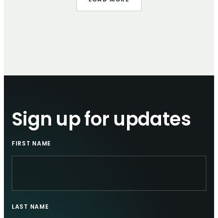
LOAD MORE
Sign up for updates
FIRST NAME
LAST NAME