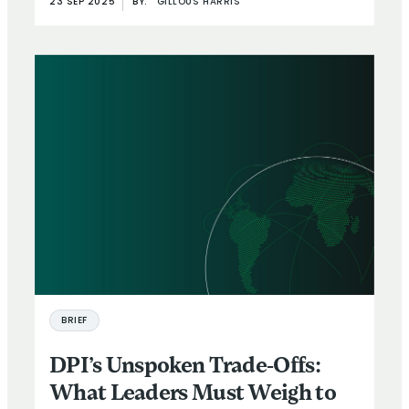
23 SEP 2025
BY:
GILLOUS HARRIS
BRIEF
DPI’s Unspoken Trade-Offs:
What Leaders Must Weigh to