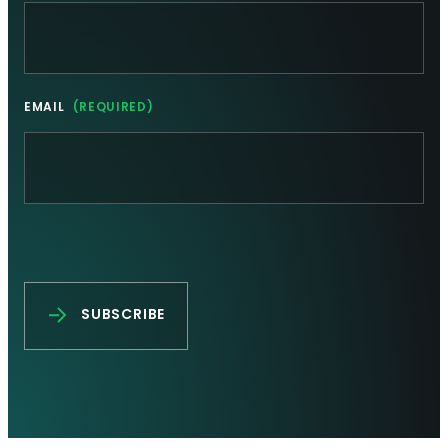
EMAIL
(REQUIRED)