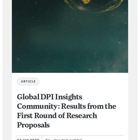
ARTICLE
Global DPI Insights
Community: Results from the
First Round of Research
Proposals