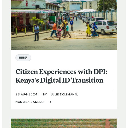
BRIEF
Citizen Experiences with DPI:
Kenya’s Digital ID Transition
28 AUG 2024
BY:
JULIE ZOLLMANN,
NANJIRA SAMBULI
+