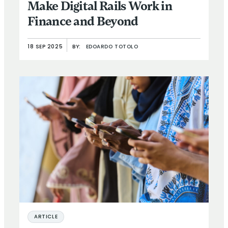
Make Digital Rails Work in
Finance and Beyond
18 SEP 2025
BY:
EDOARDO TOTOLO
ARTICLE