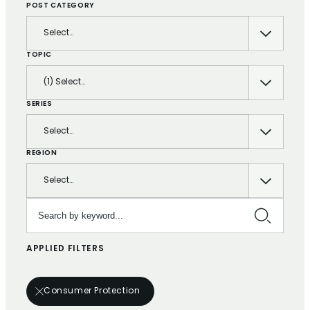
POST CATEGORY
Select…
TOPIC
(1) Select…
SERIES
Select…
REGION
Select…
Search by keyword…
APPLIED FILTERS
Consumer Protection