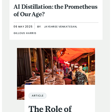
AI Distillation: the Prometheus
of Our Age?
06 MAY 2025
BY:
JAYSHREE VENKATESAN,
GILLOUS HARRIS
The Role of Access to Finance in Reducing Vulnerabilitie
ARTICLE
The Role of