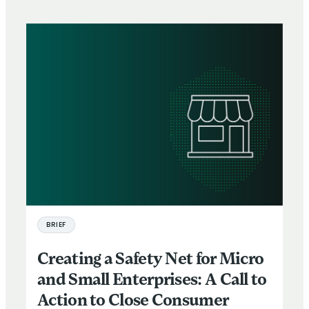
BRIEF
Creating a Safety Net for Micro
and Small Enterprises: A Call to
Action to Close Consumer