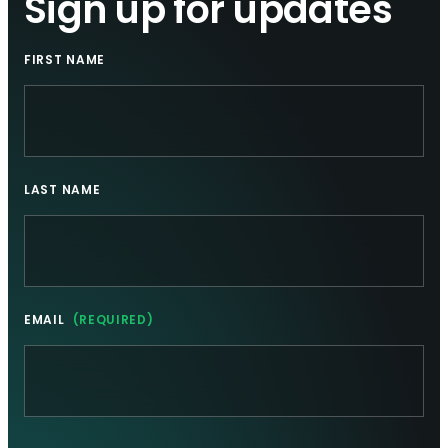
Sign up for updates
FIRST NAME
LAST NAME
EMAIL
(REQUIRED)