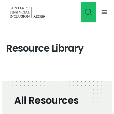
Skip to content
Resource Library
All Resources