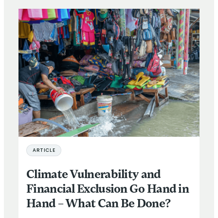
ARTICLE
Climate Vulnerability and
Financial Exclusion Go Hand in
Hand – What Can Be Done?