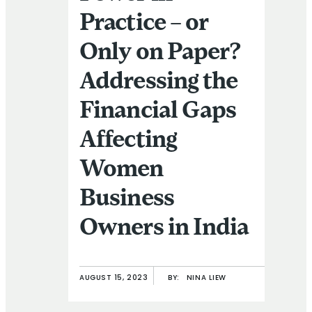
Practice – or
Only on Paper?
Addressing the
Financial Gaps
Affecting
Women
Business
Owners in India
AUGUST 15, 2023
BY:
NINA LIEW