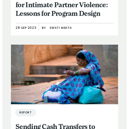
for Intimate Partner Violence:
Lessons for Program Design
28 SEP 2023
BY:
SWATI MEHTA
REPORT
Sending Cash Transfers to