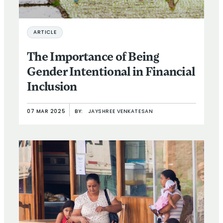
ARTICLE
The Importance of Being
Gender Intentional in Financial
Inclusion
07 MAR 2025
BY:
JAYSHREE VENKATESAN