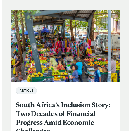
ARTICLE
South Africa’s Inclusion Story:
Two Decades of Financial
Progress Amid Economic