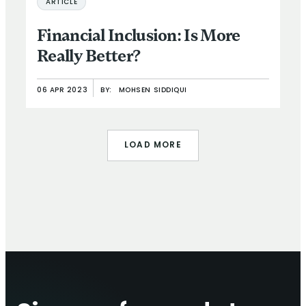
ARTICLE
Financial Inclusion: Is More
Really Better?
06 APR 2023
BY:
MOHSEN SIDDIQUI
LOAD MORE