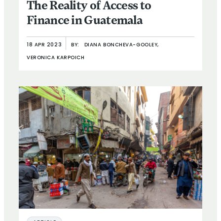
The Reality of Access to
Finance in Guatemala
18 APR 2023
BY:
DIANA BONCHEVA-GOOLEY,
VERONICA KARPOICH