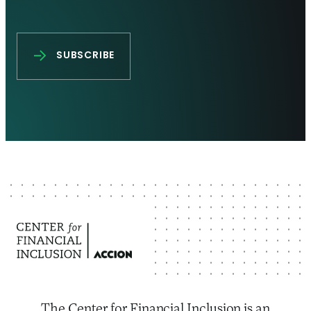
The Center for Financial Inclusion is an