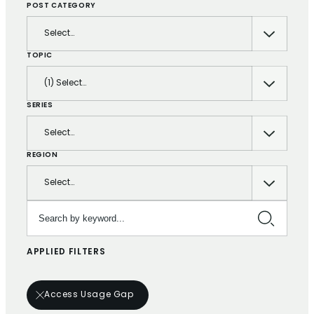
POST CATEGORY
Select…
TOPIC
(1) Select…
SERIES
Select…
REGION
Select…
Search by keyword…
APPLIED FILTERS
Access Usage Gap