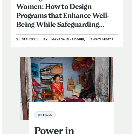
Women: How to Design
Programs that Enhance Well-
Being While Safeguarding
Against Intimate Partner
25 SEP 2023
BY:
MAYADA EL-ZOGHBI,
SWATI MEHTA
Violence
Power in Practice – or Only on Paper? Addressing the F
ARTICLE
Power in