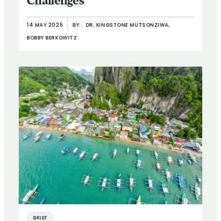
Challenges
14 MAY 2025
BY:
DR. KINGSTONE MUTSONZIWA,
BOBBY BERKOWITZ
BRIEF