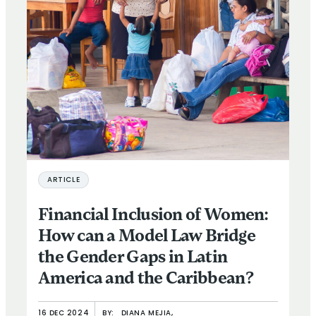
ARTICLE
Financial Inclusion of Women:
How can a Model Law Bridge
the Gender Gaps in Latin
America and the Caribbean?
16 DEC 2024
BY:
DIANA MEJIA,