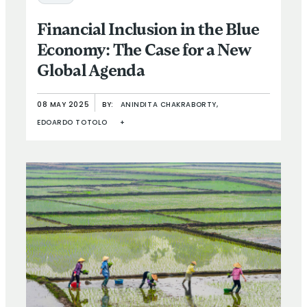
Financial Inclusion in the Blue
Economy: The Case for a New
Global Agenda
08 MAY 2025
BY:
ANINDITA CHAKRABORTY,
EDOARDO TOTOLO
+