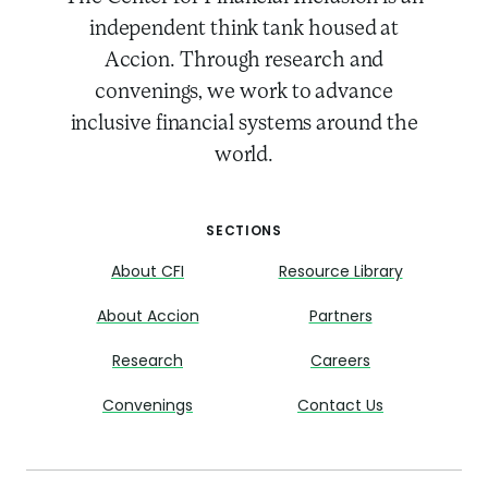
independent think tank housed at
Accion. Through research and
convenings, we work to advance
inclusive financial systems around the
world.
SECTIONS
About CFI
Resource Library
About Accion
Partners
Research
Careers
Convenings
Contact Us