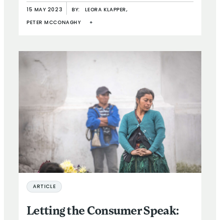
15 MAY 2023
BY:
LEORA KLAPPER,
PETER MCCONAGHY
+
ARTICLE
Letting the Consumer Speak: