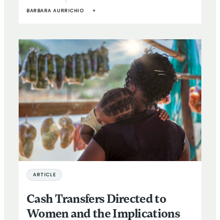
BARBARA AURRICHIO
+
ARTICLE
Cash Transfers Directed to
Women and the Implications