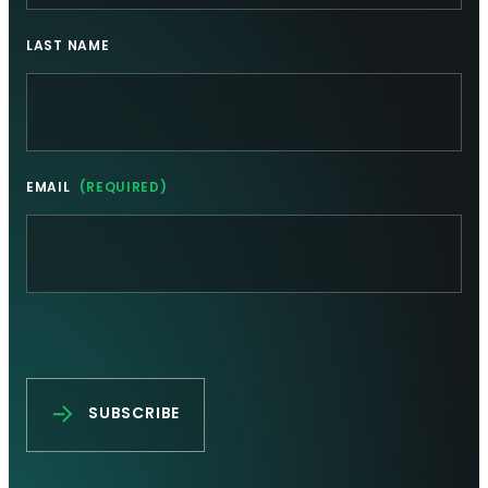
LAST NAME
EMAIL
(REQUIRED)