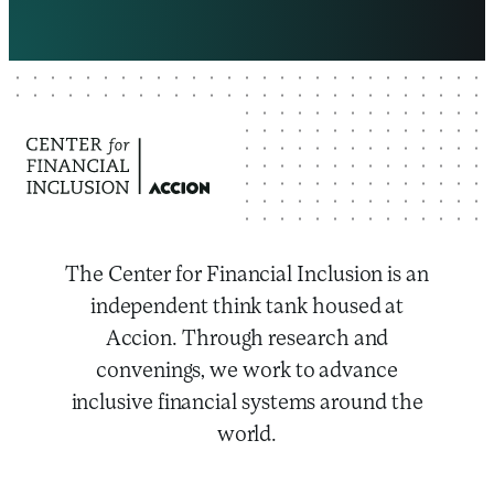
The Center for Financial Inclusion is an
independent think tank housed at
Accion. Through research and
convenings, we work to advance
inclusive financial systems around the
world.