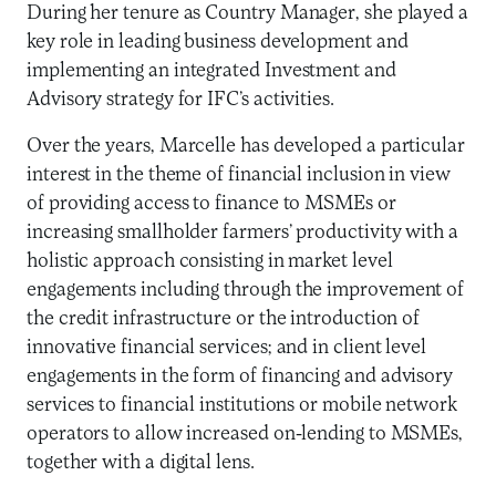
During her tenure as Country Manager, she played a
key role in leading business development and
implementing an integrated Investment and
Advisory strategy for IFC’s activities.
Over the years, Marcelle has developed a particular
interest in the theme of financial inclusion in view
of providing access to finance to MSMEs or
increasing smallholder farmers’ productivity with a
holistic approach consisting in market level
engagements including through the improvement of
the credit infrastructure or the introduction of
innovative financial services; and in client level
engagements in the form of financing and advisory
services to financial institutions or mobile network
operators to allow increased on-lending to MSMEs,
together with a digital lens.