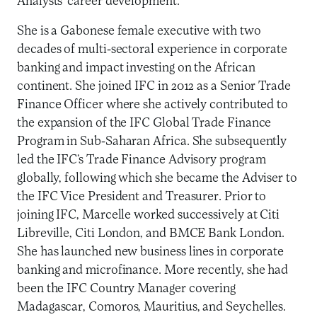
Analysts’ career development.
She is a Gabonese female executive with two
decades of multi-sectoral experience in corporate
banking and impact investing on the African
continent. She joined IFC in 2012 as a Senior Trade
Finance Officer where she actively contributed to
the expansion of the IFC Global Trade Finance
Program in Sub-Saharan Africa. She subsequently
led the IFC’s Trade Finance Advisory program
globally, following which she became the Adviser to
the IFC Vice President and Treasurer. Prior to
joining IFC, Marcelle worked successively at Citi
Libreville, Citi London, and BMCE Bank London.
She has launched new business lines in corporate
banking and microfinance. More recently, she had
been the IFC Country Manager covering
Madagascar, Comoros, Mauritius, and Seychelles.