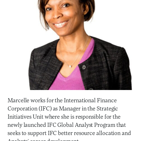
Marcelle works for the International Finance
Corporation (IFC) as Manager in the Strategic
Initiatives Unit where she is responsible for the
newly launched IFC Global Analyst Program that
seeks to support IFC better resource allocation and