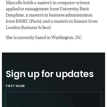
Marcelle holds a master’s in computer science
applied to management from University Paris
Dauphine, a master’s in business administration
from ESSEC (Paris), and a master’s in finance from
London Business School.
She is currently based in Washington, DC.
Sign up for updates
FIRST NAME