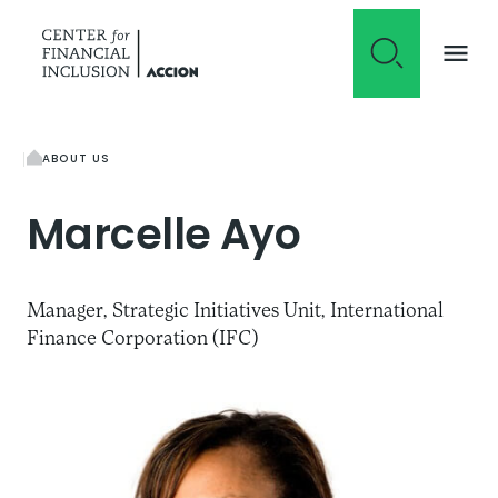
Skip to content
ABOUT US
Marcelle
Ayo
Manager, Strategic Initiatives Unit, International
Finance Corporation (IFC)