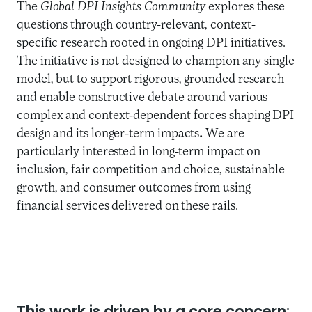
The
Global DPI Insights Community
explores these
questions through country-relevant, context-
specific research rooted in ongoing DPI initiatives.
The initiative is not designed to champion any single
model, but to support rigorous, grounded research
and enable constructive debate around various
complex and context-dependent forces shaping DPI
design and its longer-term impacts
.
We are
particularly interested in long-term impact on
inclusion, fair competition and choice, sustainable
growth, and consumer outcomes from using
financial services delivered on these rails.