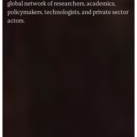
global network of researchers, academics,
policymakers, technologists, and private sector
actors.