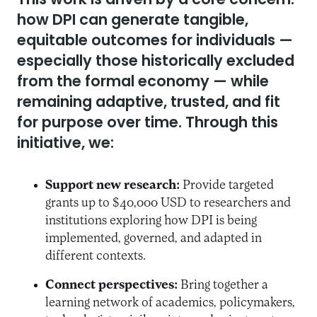
This work is driven by a core concern:
how DPI can generate tangible,
equitable outcomes for individuals —
especially those historically excluded
from the formal economy — while
remaining adaptive, trusted, and fit
for purpose over time. Through this
initiative, we:
Support new research:
Provide targeted
grants up to $40,000 USD to researchers and
institutions exploring how DPI is being
implemented, governed, and adapted in
different contexts.
Connect perspectives:
Bring together a
learning network of academics, policymakers,