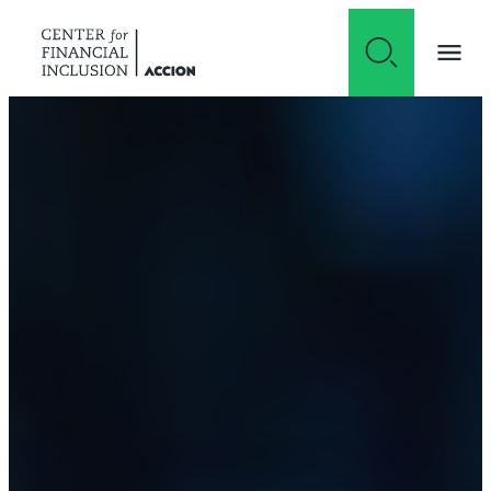
Skip to content