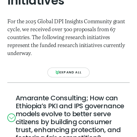
Initiatives
For the 2025 Global DPI Insights Community grant
cycle, we received over 300 proposals from 67
countries. The following research initiatives
represent the funded research initiatives currently
underway.
EXPAND ALL
Amarante Consulting; How can
Ethiopia’s PKI and IPS governance
models evolve to better serve
citizens by building consumer
trust, enhancing protection, and