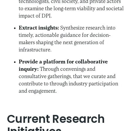
technologists, civil society, and private actors
to examine the long-term viability and societal
impact of DPI.
Extract insights:
Synthesize research into
timely, actionable guidance for decision-
makers shaping the next generation of
infrastructure.
Provide a platform for collaborative
inquiry:
Through convenings and
consultative gatherings, that we curate and
contribute to through industry participation
and engagement.
Current Research