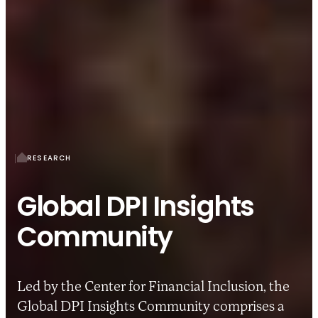
RESEARCH
Global DPI Insights
Community
Led by the Center for Financial Inclusion, the
Global DPI Insights Community comprises a