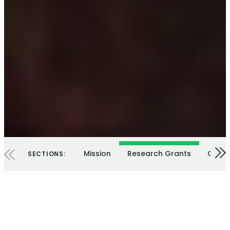
Mission
Research Grants
Our E
SECTIONS: