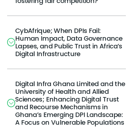
fostering fair competition?
CybAfrique; When DPIs Fail:
Human Impact, Data Governance
Lapses, and Public Trust in Africa’s
Digital Infrastructure
Digital Infra Ghana Limited and the
University of Health and Allied
Sciences; Enhancing Digital Trust
and Recourse Mechanisms in
Ghana’s Emerging DPI Landscape:
A Focus on Vulnerable Populations