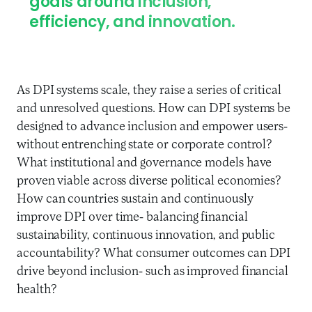
goals around inclusion,
efficiency, and innovation.
As DPI systems scale, they raise a series of critical
and unresolved questions. How can DPI systems be
designed to advance inclusion and empower users-
without entrenching state or corporate control?
What institutional and governance models have
proven viable across diverse political economies?
How can countries sustain and continuously
improve DPI over time- balancing financial
sustainability, continuous innovation, and public
accountability? What consumer outcomes can DPI
drive beyond inclusion- such as improved financial
health?