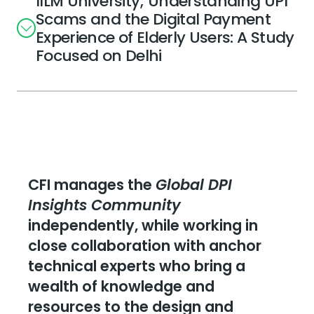
IILM University; Understanding UPI
Scams and the Digital Payment
Experience of Elderly Users: A Study
Focused on Delhi
CFI manages the
Global DPI
Insights Community
independently, while working in
close collaboration with anchor
technical experts who bring a
wealth of knowledge and
resources to the design and