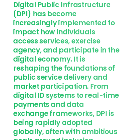
Digital Public Infrastructure
(DPI) has become
increasingly implemented to
impact how individuals
access services, exercise
agency, and participate in the
digital economy. It is
reshaping the foundations of
public service delivery and
market participation. From
digital ID systems to real-time
payments and data
exchange frameworks, DPI is
being rapidly adopted
globally, often with ambitious