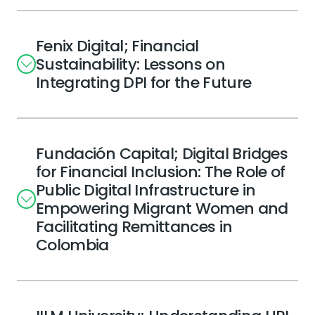
Fenix Digital; Financial
Sustainability: Lessons on
Integrating DPI for the Future
Fundación Capital; Digital Bridges
for Financial Inclusion: The Role of
Public Digital Infrastructure in
Empowering Migrant Women and
Facilitating Remittances in
Colombia